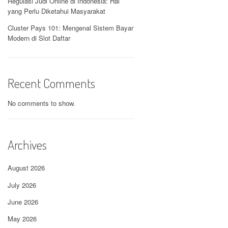
Regulasi Judi Online di Indonesia: Hal
yang Perlu Diketahui Masyarakat
Cluster Pays 101: Mengenal Sistem Bayar
Modern di Slot Daftar
Recent Comments
No comments to show.
Archives
August 2026
July 2026
June 2026
May 2026