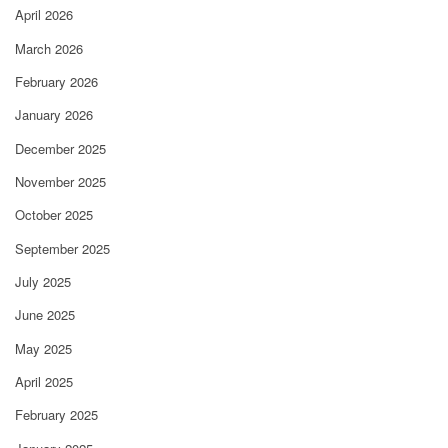
April 2026
March 2026
February 2026
January 2026
December 2025
November 2025
October 2025
September 2025
July 2025
June 2025
May 2025
April 2025
February 2025