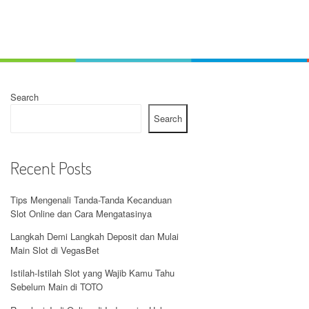
Search
Search
Recent Posts
Tips Mengenali Tanda-Tanda Kecanduan
Slot Online dan Cara Mengatasinya
Langkah Demi Langkah Deposit dan Mulai
Main Slot di VegasBet
Istilah-Istilah Slot yang Wajib Kamu Tahu
Sebelum Main di TOTO