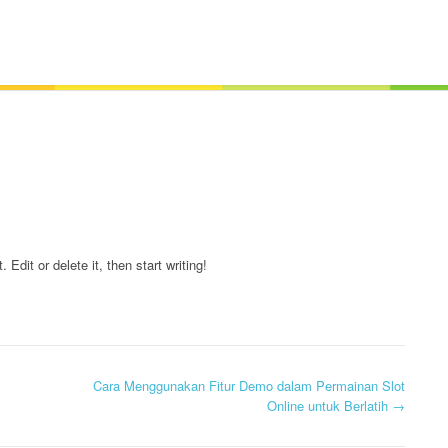
Edit or delete it, then start writing!
Cara Menggunakan Fitur Demo dalam Permainan Slot
Online untuk Berlatih
→