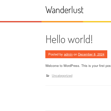
Skip
Wanderlust
to
content
Hello world!
Posted by
admin
on
December 8, 2024
Welcome to WordPress. This is your first post. 
Uncategorized
P
o